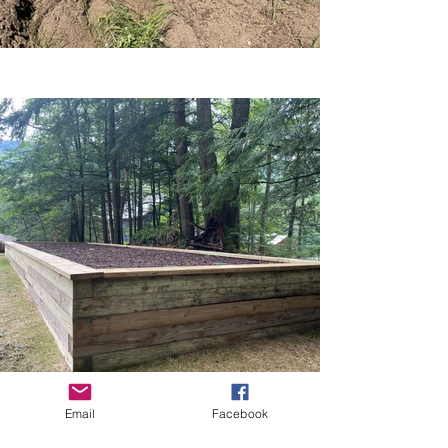
Email
Facebook