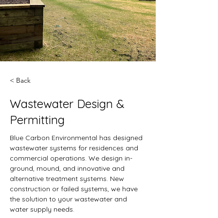
< Back
Wastewater Design &
Permitting
Blue Carbon Environmental has designed 
wastewater systems for residences and 
commercial operations. We design in-
ground, mound, and innovative and 
alternative treatment systems. New 
construction or failed systems, we have 
the solution to your wastewater and 
water supply needs. 