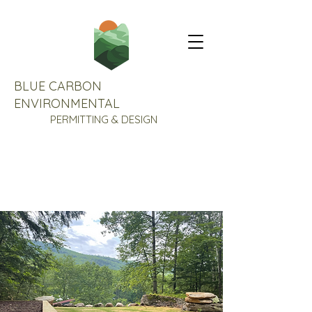
BLUE CARBON
ENVIRONMENTAL
PERMITTING & DESIGN