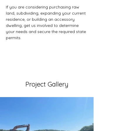
If you are considering purchasing raw 
land, subdividing, expanding your current 
residence, or building an accessory 
dwelling; get us involved to determine 
your needs and secure the required state 
permits.
Project Gallery